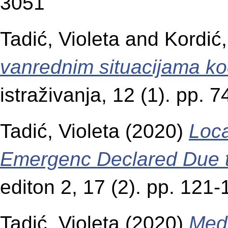
3051
Tadić, Violeta
and
Kordić,
vanrednim situacijama ko
istraživanja, 12 (1). pp.
Tadić, Violeta
(2020)
Loca
Emergenc Declared Due 
editon 2, 17 (2). pp. 12
Tadić, Violeta
(2020)
Medi