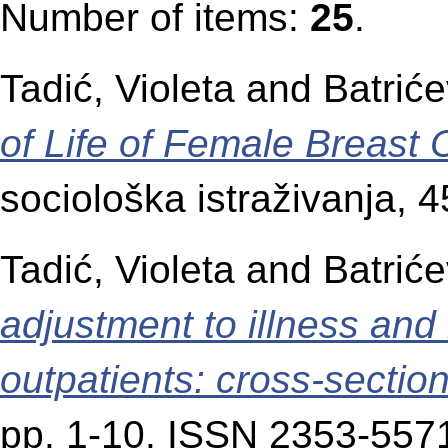
Number of items:
25
.
Tadić, Violeta
and
Batriće
of Life of Female Breast 
sociološka istraživanja, 
Tadić, Violeta
and
Batriće
adjustment to illness and
outpatients: cross-sectio
pp. 1-10. ISSN 2353-557