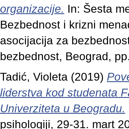
organizacije.
In: Šesta m
Bezbednost i krizni mena
asocijacija za bezbedno
bezbednost, Beograd, pp
Tadić, Violeta
(2019)
Pove
liderstva kod studenata F
Univerziteta u Beogradu.
psihologiji, 29-31. mart 2