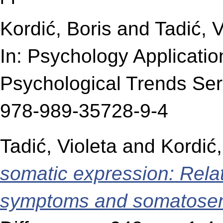
Kordić, Boris
and
Tadić, V
In: Psychology Applicati
Psychological Trends Ser
978-989-35728-9-4
Tadić, Violeta
and
Kordić,
somatic expression: Rela
symptoms and somatosens