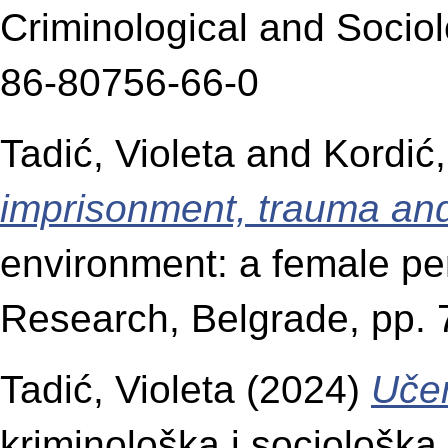
Criminological and Socio
86-80756-66-0
Tadić, Violeta
and
Kordić,
imprisonment, trauma and 
environment: a female per
Research, Belgrade, pp.
Tadić, Violeta
(2024)
Učen
kriminološka i sociološk