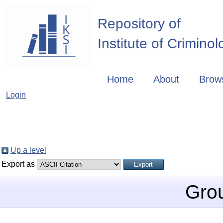
Repository of
Institute of Crimino
Home
About
Brow
Login
Up a level
Export as
Gro