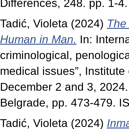
Differences, 248. pp. 1-
Tadić, Violeta
(2024)
The 
Human in Man.
In: Interna
criminological, penologica
medical issues”, Institute
December 2 and 3, 2024. I
Belgrade, pp. 473-479. 
Tadić, Violeta
(2024)
Inma