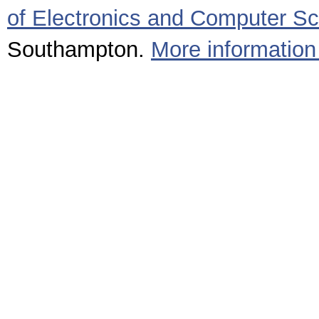
of Electronics and Computer S
Southampton.
More information