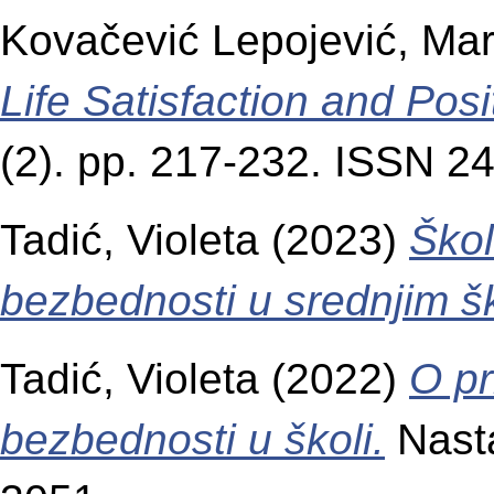
Kovačević Lepojević, Mar
Life Satisfaction and Pos
(2). pp. 217-232. ISSN 2
Tadić, Violeta
(2023)
Škol
bezbednosti u srednjim š
Tadić, Violeta
(2022)
O pr
bezbednosti u školi.
Nasta