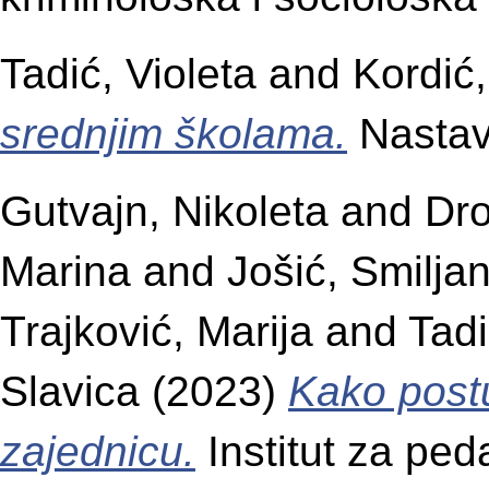
Tadić, Violeta
and
Kordić,
srednjim školama.
Nastava
Gutvajn, Nikoleta
and
Dr
Marina
and
Jošić, Smilja
Trajković, Marija
and
Tadi
Slavica
(2023)
Kako postu
zajednicu.
Institut za ped