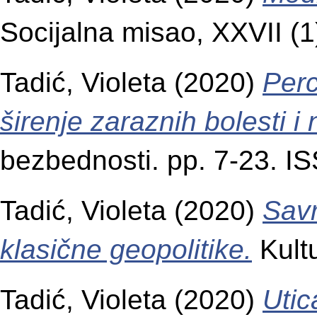
Socijalna misao, XXVII (
Tadić, Violeta
(2020)
Perc
širenje zaraznih bolesti i
bezbednosti. pp. 7-23. 
Tadić, Violeta
(2020)
Savr
klasične geopolitike.
Kultu
Tadić, Violeta
(2020)
Utic