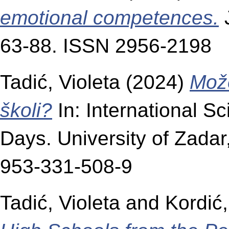
emotional competences.
J
63-88. ISSN 2956-2198
Tadić, Violeta
(2024)
Može
školi?
In: International S
Days. University of Zadar
953-331-508-9
Tadić, Violeta
and
Kordić,