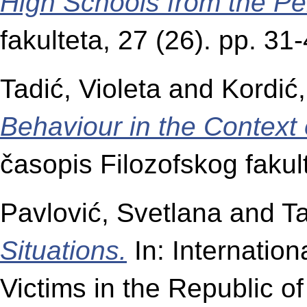
High Schools from the Pe
fakulteta, 27 (26). pp. 3
Tadić, Violeta
and
Kordić,
Behaviour in the Context 
časopis Filozofskog fakul
Pavlović, Svetlana
and
Ta
Situations.
In: Internation
Victims in the Republic of