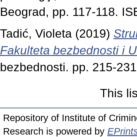
Beograd, pp. 117-118. I
Tadić, Violeta
(2019)
Stru
Fakulteta bezbednosti i Uč
bezbednosti. pp. 215-23
This l
Repository of Institute of Crimi
Research is powered by
EPrint