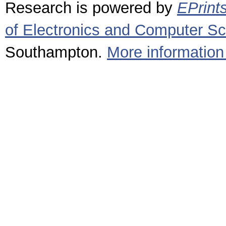
Research is powered by
EPrint
of Electronics and Computer S
Southampton.
More information