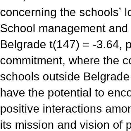
concerning the schoolsʼ 
School management and in
Belgrade t(147) = -3.64, 
commitment, where the c
schools outside Belgrade t
have the potential to enc
positive interactions am
its mission and vision of 