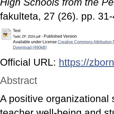
High Schools from the Pe
fakulteta, 27 (26). pp. 3
Text
- Published Version
Tadić ZP, 2024.pdf
Available under License
Creative Commons Attribution 
Download (490kB)
Official URL:
https://zbor
Abstract
A positive organizational 
teacher well-being and s