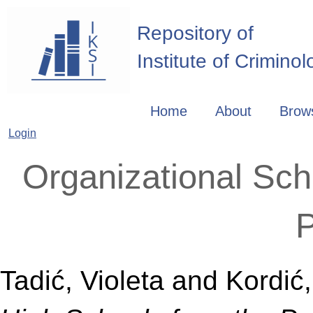
Repository of
Institute of Crimino
Home
About
Brow
Login
Organizational Sch
P
Tadić, Violeta
and
Kordić,