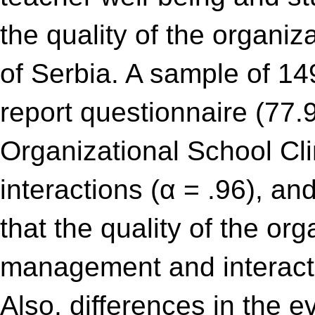
the quality of the organiz
of Serbia. A sample of 14
report questionnaire (77
Organizational School Cl
interactions (α = .96), a
that the quality of the or
management and interacti
Also, differences in the e