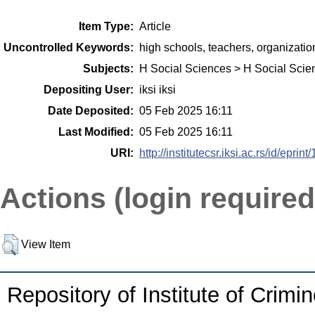
Item Type:
Article
Uncontrolled Keywords:
high schools, teachers, organizatio
Subjects:
H Social Sciences > H Social Scie
Depositing User:
iksi iksi
Date Deposited:
05 Feb 2025 16:11
Last Modified:
05 Feb 2025 16:11
URI:
http://institutecsr.iksi.ac.rs/id/eprint
Actions (login required
View Item
Repository of Institute of Crimi