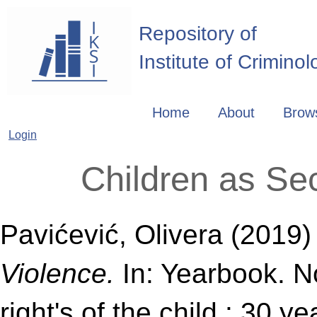
Repository of
Institute of Crimino
Home
About
Brow
Login
Children as Se
Pavićević, Olivera
(2019
Violence.
In: Yearbook. No
right's of the child : 30 