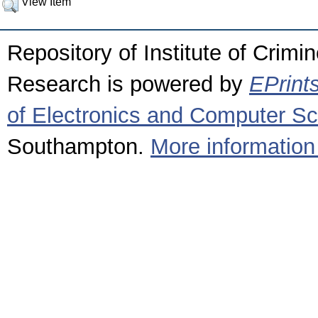
View Item
Repository of Institute of Crimi
Research is powered by
EPrint
of Electronics and Computer S
Southampton.
More information