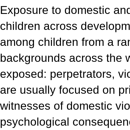
Exposure to domestic and 
children across developm
among children from a ran
backgrounds across the wo
exposed: perpetrators, vic
are usually focused on pr
witnesses of domestic vio
psychological consequence