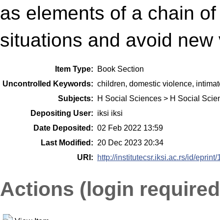
as elements of a chain of 
situations and avoid new v
Item Type:
Book Section
Uncontrolled Keywords:
children, domestic violence, intimate
Subjects:
H Social Sciences > H Social Scie
Depositing User:
iksi iksi
Date Deposited:
02 Feb 2022 13:59
Last Modified:
20 Dec 2023 20:34
URI:
http://institutecsr.iksi.ac.rs/id/eprint
Actions (login required