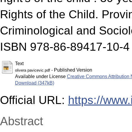
Rights of the Child. Provi
Criminological and Sociol
ISBN 978-86-89417-10-4
Text
- Published Version
olivera pavicevic.pdf
Available under License
Creative Commons Attribution 
Download (347kB)
Official URL:
https://www.
Abstract